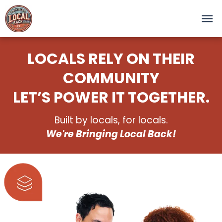
LOCALS RELY ON THEIR
COMMUNITY
LET’S POWER IT TOGETHER.
Built by locals, for locals.
We're Bringing Local Back
!