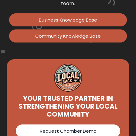
team.
Business Knowledge Base
Community Knowledge Base
YOUR TRUSTED PARTNER IN
STRENGTHENING YOUR LOCAL
COMMUNITY
Request Chamber Demo