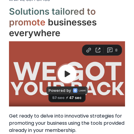
Solutions tailored to
promote
businesses
everywhere
Get ready to delve into innovative strategies for
promoting your business using the tools provided
already in your membership.