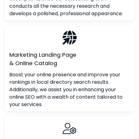
conducts all the necessary research and
develops a polished, professional appearance.
Marketing Landing Page
& Online Catalog
Boost your online presence and improve your
rankings in local directory search results.
Additionally, we assist you in enhancing your
online SEO with a wealth of content tailored to
your services.