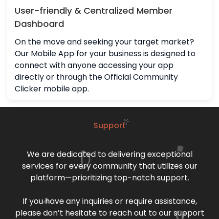
User-friendly & Centralized Member
Dashboard
On the move and seeking your target market?
Our Mobile App for your business is designed to
connect with anyone accessing your app
directly or through the Official Community
Clicker mobile app.
Support
We are dedicated to delivering exceptional
services for every community that utilizes our
platform—prioritizing top-notch support.
If you have any inquiries or require assistance,
please don’t hesitate to reach out to our support