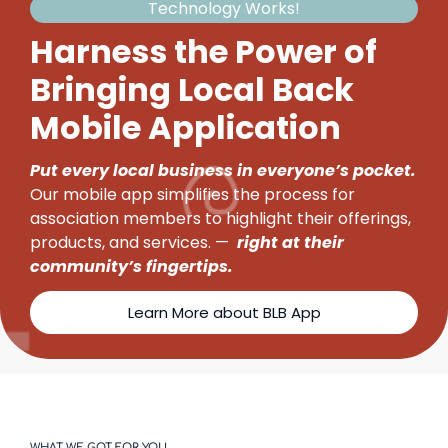
Technology Works!
Harness the Power of
Bringing Local Back
Mobile Application
Put every local business in everyone’s pocket.
Our mobile app simplifies the process for
association members to highlight their offerings,
products, and services. —
right at their
community’s fingertips.
Learn More about BLB App
WHAT WE GOT FOR YOU