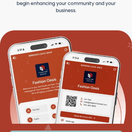
begin enhancing your community and your
business.