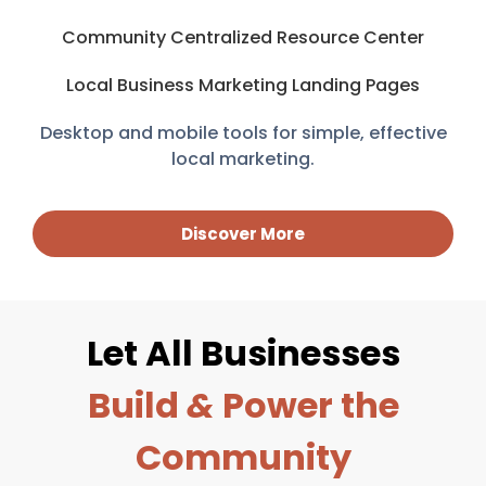
Community Centralized Resource Center
Local Business Marketing Landing Pages
Desktop and mobile tools for simple, effective
local marketing.
Discover More
Let All Businesses
Build
&
Power the
Community