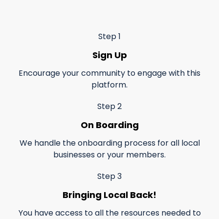
Step 1
Sign Up
Encourage your community to engage with this
platform.
Step 2
On Boarding
We handle the onboarding process for all local
businesses or your members.
Step 3
Bringing Local Back!
You have access to all the resources needed to