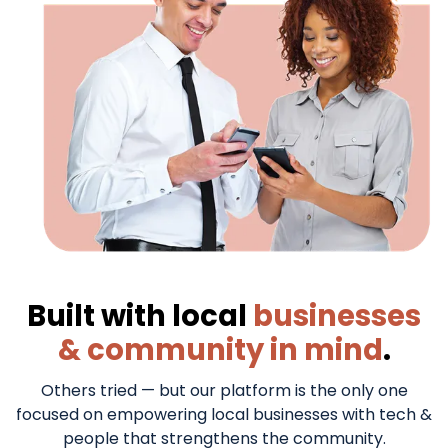
TAILOR MADE FOR SUCCESS
Built with local
businesses
& community in mind
.
Others tried — but our platform is the only one
focused on empowering local businesses with tech &
people that strengthens the community.