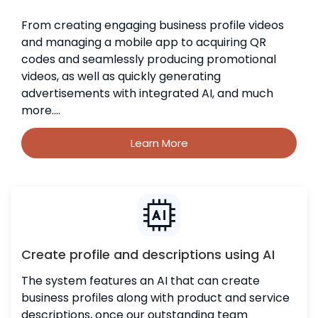
From creating engaging business profile videos
and managing a mobile app to acquiring QR
codes and seamlessly producing promotional
videos, as well as quickly generating
advertisements with integrated AI, and much
more....
Learn More
Create profile and descriptions using AI
The system features an AI that can create
business profiles along with product and service
descriptions, once our outstanding team